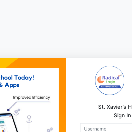
St. Xavier’s 
Sign In