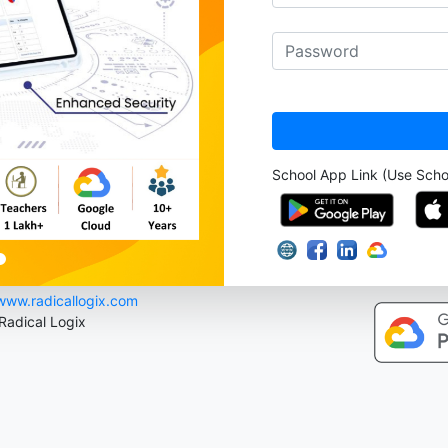
School App Link (Use Sch
www.radicallogix.com
 Radical Logix