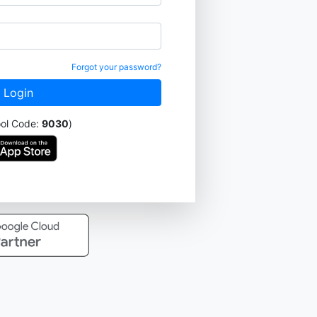
Forgot your password?
ool Code:
9030
)