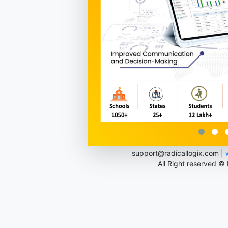
support@radicallogix.com |
All Right reserved ©