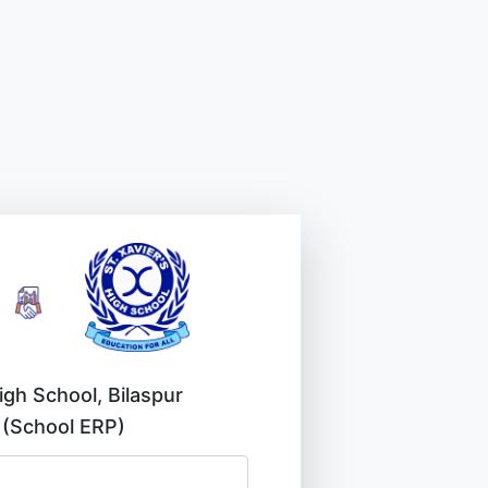
High School, Bilaspur
 (School ERP)